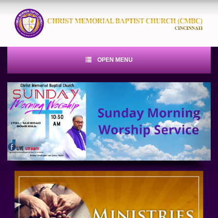
OPEN MENU