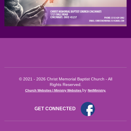
© 2021 - 2026 Christ Memorial Baptist Church - All
Rights Reserved.
by
Church Websites | Ministry Websites
NetMinistry
.
GET CONNECTED