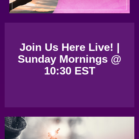
Join Us Here Live! |
Sunday Mornings @
10:30 EST