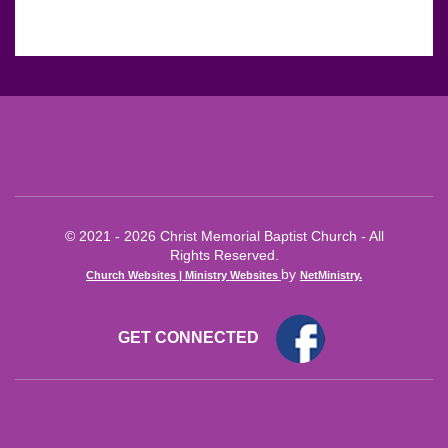
© 2021 - 2026 Christ Memorial Baptist Church - All
Rights Reserved.
by
Church Websites | Ministry Websites
NetMinistry
.
GET CONNECTED