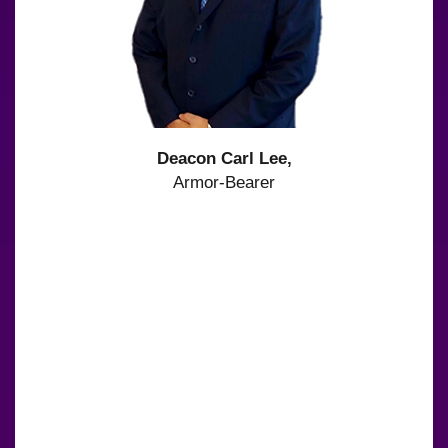
Deacon Carl Lee,
Armor-Bearer