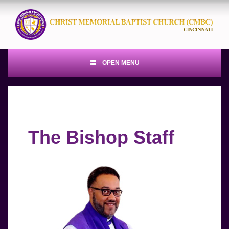
OPEN MENU
The Bishop Staff