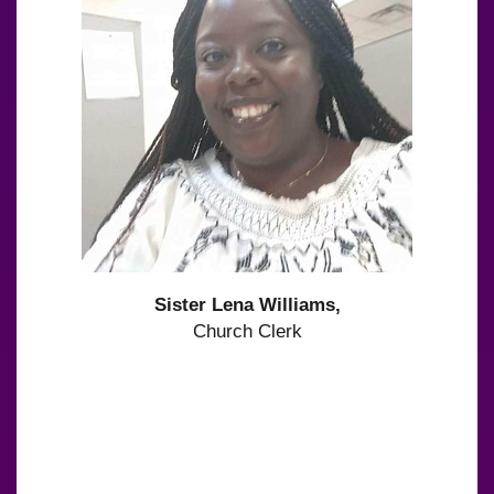
Sister Lena Williams,
Church Clerk