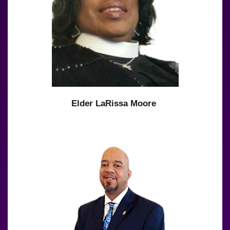
Elder LaRissa Moore