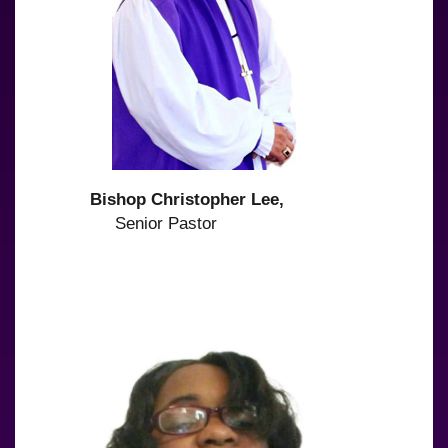
Bishop Christopher Lee,
Senior Pastor