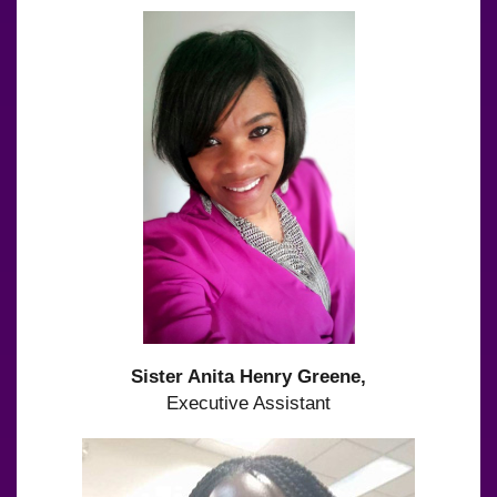
Sister Anita Henry Greene,
Executive Assistant